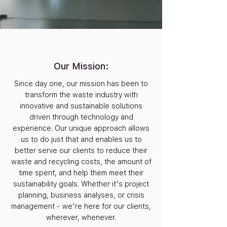
Our Mission:
Since day one, our mission has been to
transform the waste industry with
innovative and sustainable solutions
driven through technology and
experience. Our unique approach allows
us to do just that and enables us to
better serve our clients to reduce their
waste and recycling costs, the amount of
time spent, and help them meet their
sustainability goals. Whether it's project
planning, business analyses, or crisis
management - we're here for our clients,
wherever, whenever.