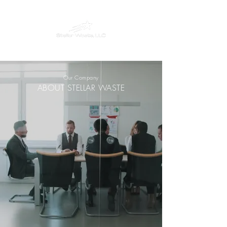
Our Company
ABOUT STELLAR WASTE