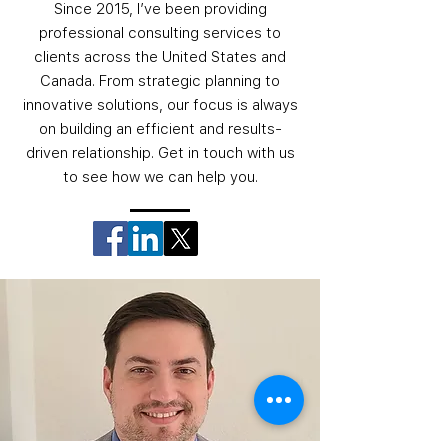
Since 2015, I’ve been providing
professional consulting services to
clients across the United States and
Canada. From strategic planning to
innovative solutions, our focus is always
on building an efficient and results-
driven relationship. Get in touch with us
to see how we can help you.