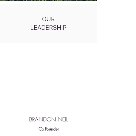
OUR
LEADERSHIP
BRANDON NEIL
Co-Founder