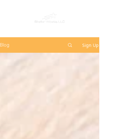
Sign Up
Blog